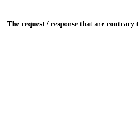
The request / response that are contrary 