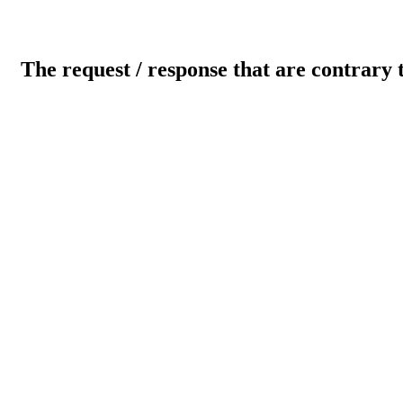
The request / response that are contrary 